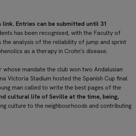
 link. Entries can be submitted until 31
dents has been recognised, with the Faculty of
he analysis of the reliability of jump and sprint
henolics as a therapy in Crohn’s disease.
er whose mandate the club won two Andalusian
eina Victoria Stadium hosted the Spanish Cup final
ng man called to write the best pages of the
 cultural life of Seville at the time, being,
ng culture to the neighbourhoods and contributing