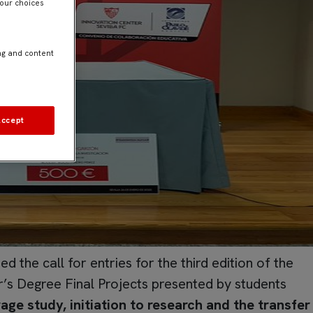
Your choices
ng and content
Accept
 the call for entries for the third edition of the
’s Degree Final Projects presented by students
age study, initiation to research and the transfer