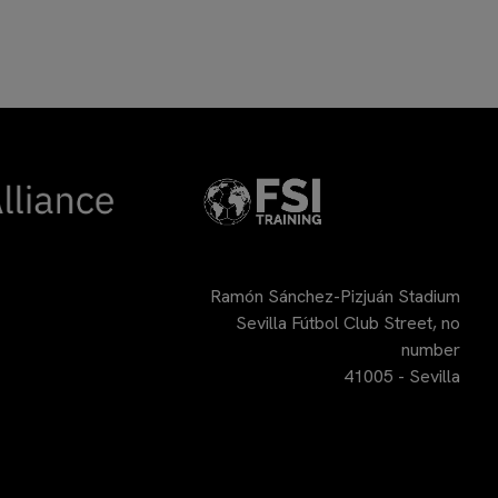
Ramón Sánchez-Pizjuán Stadium
Sevilla Fútbol Club Street, no
number
41005 - Sevilla