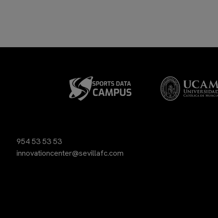
954 53 53 53
innovationcenter@sevillafc.com