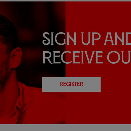
Sign up an
receive o
REGISTER