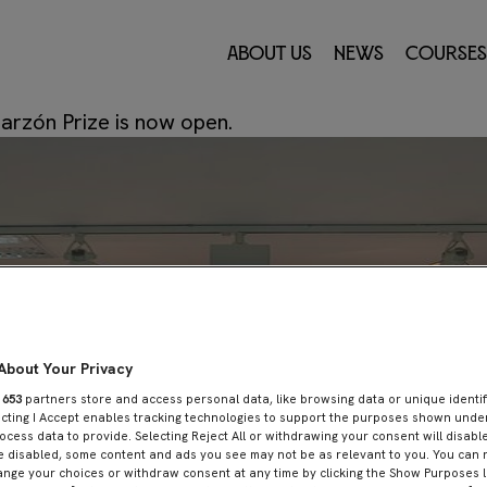
r 2023
About Us
News
Courses
r de 2023
by
Innovation Center
—
Leave a comme
Garzón Prize is now open.
About Your Privacy
r
653
partners store and access personal data, like browsing data or unique identif
ecting I Accept enables tracking technologies to support the purposes shown und
ocess data to provide. Selecting Reject All or withdrawing your consent will disable
e disabled, some content and ads you see may not be as relevant to you. You can 
nge your choices or withdraw consent at any time by clicking the Show Purposes l