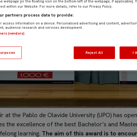
he webpage [or the floating icon on the bottom-left of the webpage, if applicable]. 
fect within our Website. For more details, refer to our Privacy Policy.
r partners process data to provide:
r access information on a device. Personalised advertising and content, advertisi
t, audience research and services development.
tners (vendors)
urposes
Reject All
I 
r at the Pablo de Olavide University (UPO) has opened
 the excellence of the best Bachelor’s and Master
ifelong learning.
The aim of this award is to encour