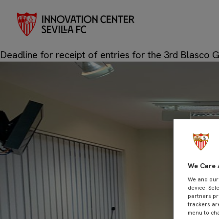
Novembe
Month:
Posted on
20 de November de 2023
24 de Novembe
Deadline for receipt of entries for the 3rd Blasco 
We Care 
We and ou
device. Sel
partners pr
trackers ar
menu to cha