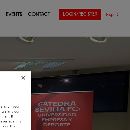
Esp
Events
Contact
LOGIN/REGISTER
nt
iers, on your
er we and our
 them. If
resurface this
ink on the