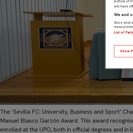
bottom of t
will have ef
We and ou
Store and/o
measuremen
List of Par
Show P
The ‘Sevilla FC: University, Business and Sport’ Chai
Manuel Blasco Garzón Award. This award recognises
enrolled at the UPO, both in official degrees and in l