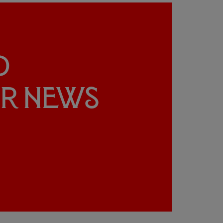
d
ur news