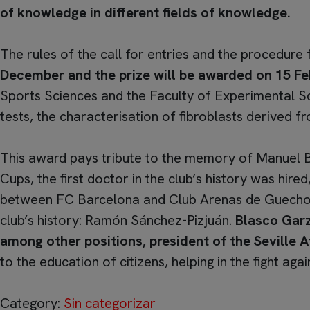
of knowledge in different fields of knowledge.
The rules of the call for entries and the procedure
December and the prize will be awarded on 15 Fe
Sports Sciences and the Faculty of Experimental Scie
tests, the characterisation of fibroblasts derived 
This award pays tribute to the memory of Manuel 
Cups, the first doctor in the club’s history was hir
between FC Barcelona and Club Arenas de Guecho. N
club’s history: Ramón Sánchez-Pizjuán.
Blasco Garzó
among other positions, president of the Seville
to the education of citizens, helping in the fight again
Category:
Sin categorizar