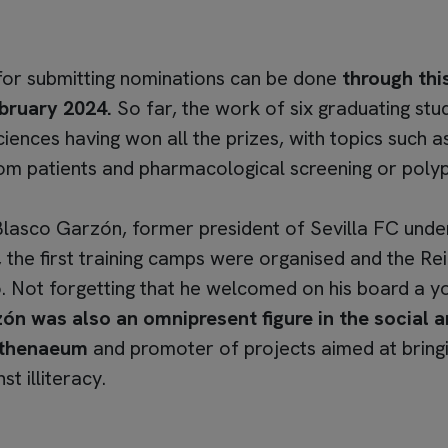
 for submitting nominations can be done
through this
bruary 2024.
So far, the work of six graduating stu
nces having won all the prizes, with topics such as t
from patients and pharmacological screening or polyp
Blasco Garzón, former president of Sevilla FC und
ed, the first training camps were organised and the R
ot forgetting that he welcomed on his board a you
n was also an omnipresent figure in the social and
 Athenaeum
and promoter of projects aimed at bringi
st illiteracy.