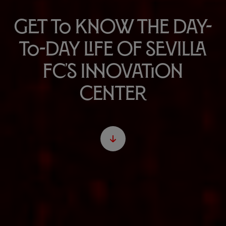
Get to know the day-
to-day life of Sevilla
FC's Innovation
Center