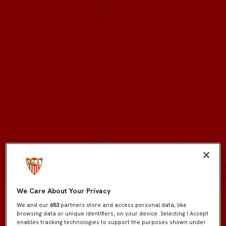
We Care About Your Privacy
We and our
653
partners store and access personal data, like
browsing data or unique identifiers, on your device. Selecting I Accept
enables tracking technologies to support the purposes shown under