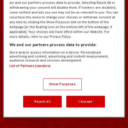
we and our partners process data to provide. Selecting Reject All or
withdrawing your consent will disable them. If trackers are disabled,
some content and ads you see may not be as relevant to you. You can
resurface this menu to change your choices or withdraw consent at
any time by clicking the Show Purposes link on the bottom of the
webpage [or the floating icon on the bottom-left of the webpage, if
applicable]. Your choices will have effect within our Website. For
more details, refer to our Privacy Policy.
We and our partners process data to provide:
Store and/or access information on a device. Personalised
advertising and content, advertising and content measurement,
audience research and services development.
List of Partners (vendors)
Show Purposes
Reject All
I Accept