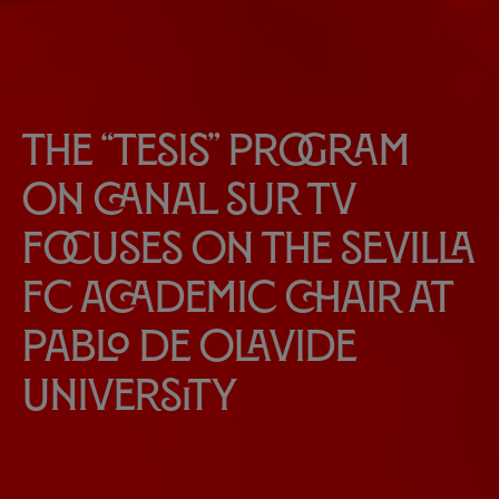
The “Tesis” program
on Canal Sur TV
focuses on the Sevilla
FC Academic Chair at
Pablo de Olavide
University