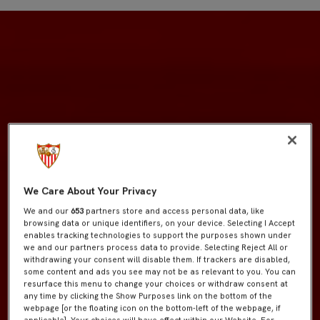
We Care About Your Privacy
We and our
653
partners store and access personal data, like
browsing data or unique identifiers, on your device. Selecting I Accept
enables tracking technologies to support the purposes shown under
we and our partners process data to provide. Selecting Reject All or
withdrawing your consent will disable them. If trackers are disabled,
some content and ads you see may not be as relevant to you. You can
resurface this menu to change your choices or withdraw consent at
any time by clicking the Show Purposes link on the bottom of the
webpage [or the floating icon on the bottom-left of the webpage, if
applicable]. Your choices will have effect within our Website. For