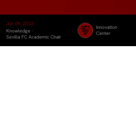
Jun 09, 2023
Innovation
Knowledge
·
Center
Sevilla FC Academic Chair
Dedicated to promoting
the work carried out in
Andalusian universities,
the television program
devoted part of its
latest broadcast to the