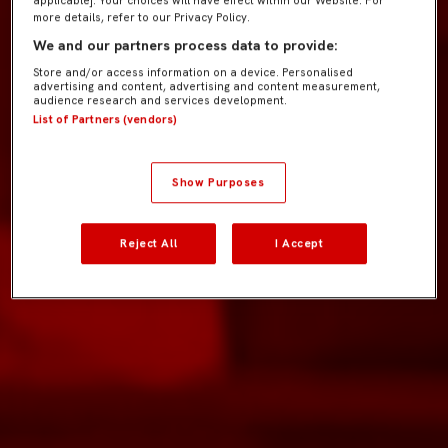
more details, refer to our Privacy Policy.
We and our partners process data to provide:
Store and/or access information on a device. Personalised
advertising and content, advertising and content measurement,
audience research and services development.
List of Partners (vendors)
Show Purposes
Reject All
I Accept