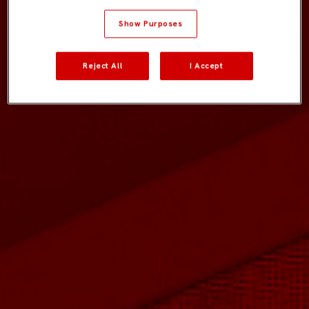
Show Purposes
Reject All
I Accept