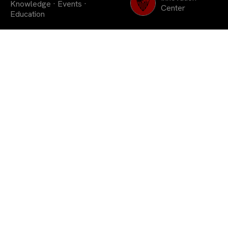
Knowledge
·
Events
·
Center
Education
As a member club of the
Association of European
Clubs, it will share with
all those present its
methodology of work in
the youth academy.
Sevilla FC is
hosting this week a European