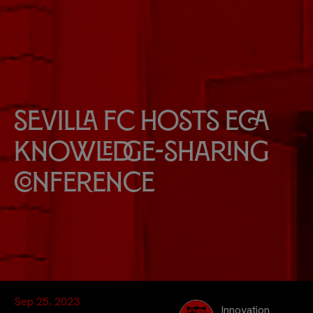
Sevilla FC hosts ECA
knowledge-sharing
conference
Sep 25, 2023
Innovation