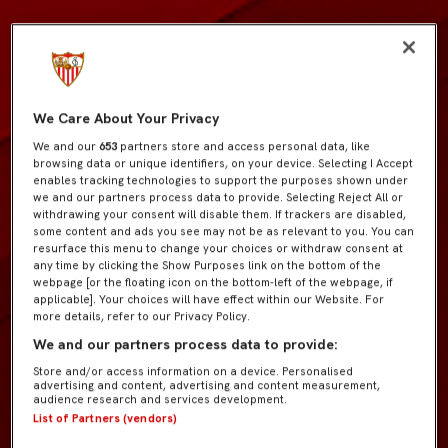
We Care About Your Privacy
We and our
653
partners store and access personal data, like
browsing data or unique identifiers, on your device. Selecting I Accept
enables tracking technologies to support the purposes shown under
we and our partners process data to provide. Selecting Reject All or
withdrawing your consent will disable them. If trackers are disabled,
some content and ads you see may not be as relevant to you. You can
resurface this menu to change your choices or withdraw consent at
any time by clicking the Show Purposes link on the bottom of the
webpage [or the floating icon on the bottom-left of the webpage, if
applicable]. Your choices will have effect within our Website. For
more details, refer to our Privacy Policy.
We and our partners process data to provide:
Store and/or access information on a device. Personalised
advertising and content, advertising and content measurement,
audience research and services development.
List of Partners (vendors)