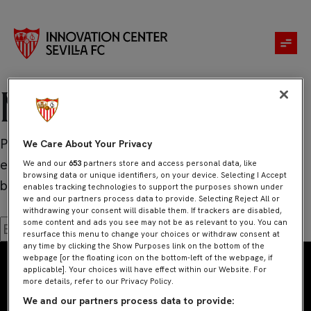
No se ha
encontrado
nada
Parece que no hemos podido encontrar lo que
We Care About Your Privacy
estás buscando. Quizá pueda ayudarte una
We and our
653
partners store and access personal data, like
browsing data or unique identifiers, on your device. Selecting I Accept
búsqueda.
enables tracking technologies to support the purposes shown under
we and our partners process data to provide. Selecting Reject All or
withdrawing your consent will disable them. If trackers are disabled,
some content and ads you see may not be as relevant to you. You can
Buscar:
resurface this menu to change your choices or withdraw consent at
any time by clicking the Show Purposes link on the bottom of the
webpage [or the floating icon on the bottom-left of the webpage, if
applicable]. Your choices will have effect within our Website. For
more details, refer to our Privacy Policy.
We and our partners process data to provide: