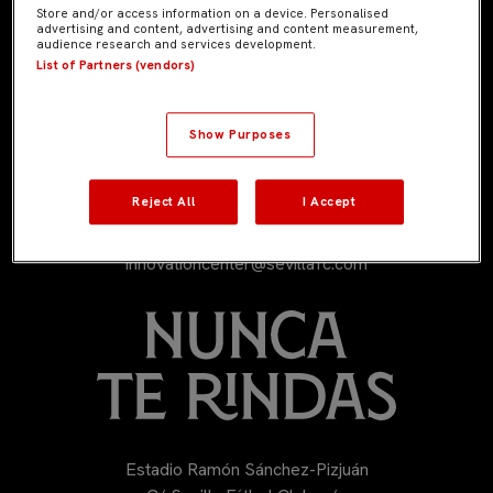
Store and/or access information on a device. Personalised
advertising and content, advertising and content measurement,
audience research and services development.
List of Partners (vendors)
Show Purposes
Reject All
I Accept
954 53 53 53
innovationcenter@sevillafc.com
Estadio Ramón Sánchez-Pizjuán