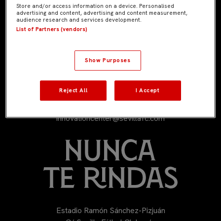
Store and/or access information on a device. Personalised
advertising and content, advertising and content measurement,
audience research and services development.
List of Partners (vendors)
Show Purposes
Reject All
I Accept
954 53 53 53
innovationcenter@sevillafc.com
Estadio Ramón Sánchez-Pizjuán