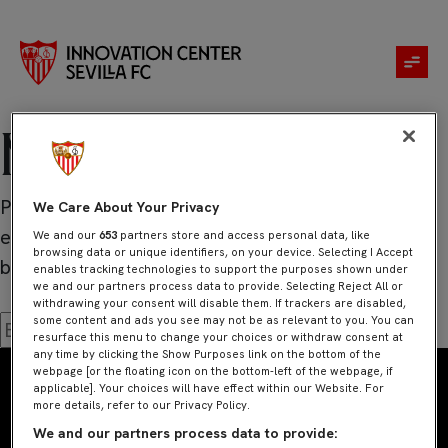
No se ha
encontrado
nada
Parece que no hemos podido encontrar lo que
We Care About Your Privacy
estás buscando. Quizá pueda ayudarte una
We and our
653
partners store and access personal data, like
browsing data or unique identifiers, on your device. Selecting I Accept
búsqueda.
enables tracking technologies to support the purposes shown under
we and our partners process data to provide. Selecting Reject All or
withdrawing your consent will disable them. If trackers are disabled,
some content and ads you see may not be as relevant to you. You can
Buscar:
resurface this menu to change your choices or withdraw consent at
any time by clicking the Show Purposes link on the bottom of the
webpage [or the floating icon on the bottom-left of the webpage, if
applicable]. Your choices will have effect within our Website. For
more details, refer to our Privacy Policy.
We and our partners process data to provide: