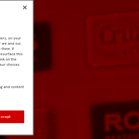
iers, on your
er we and our
 them. If
resurface this
ink on the
Your choices
ng and content
Accept