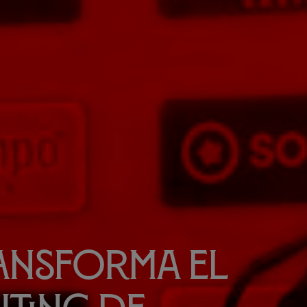
ransforma el