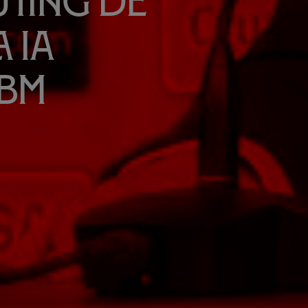
uting de
 IA
IBM