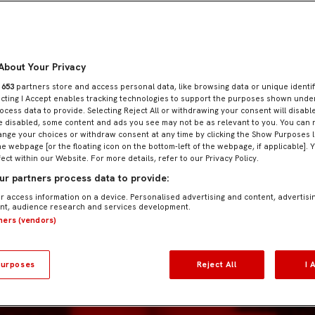
About Your Privacy
r
653
partners store and access personal data, like browsing data or unique identif
ecting I Accept enables tracking technologies to support the purposes shown und
ocess data to provide. Selecting Reject All or withdrawing your consent will disable
e disabled, some content and ads you see may not be as relevant to you. You can 
nge your choices or withdraw consent at any time by clicking the Show Purposes l
he webpage [or the floating icon on the bottom-left of the webpage, if applicable]. 
fect within our Website. For more details, refer to our Privacy Policy.
r partners process data to provide:
r access information on a device. Personalised advertising and content, advertisi
t, audience research and services development.
tners (vendors)
urposes
Reject All
I 