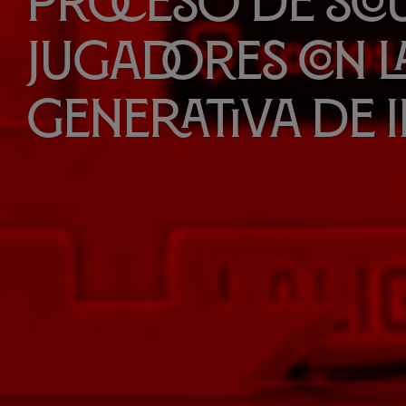
proceso de Sco
jugadores con la
generativa de 