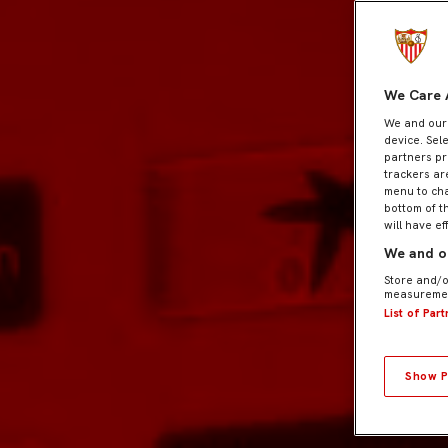
We Care 
We and ou
device. Sel
partners pr
trackers ar
menu to cha
bottom of t
will have ef
We and ou
Store and/o
measuremen
List of Par
Show P