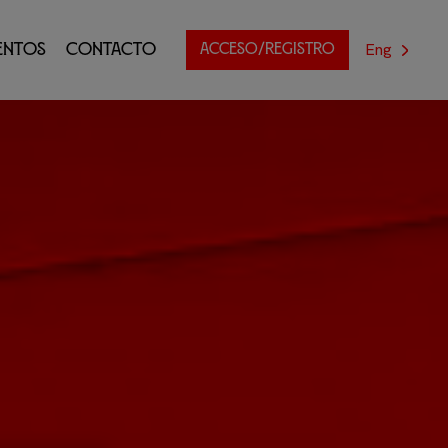
Eng
entos
Contacto
ACCESO/REGISTRO