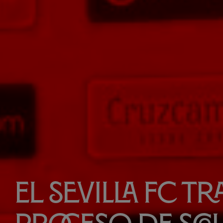
El Sevilla FC t