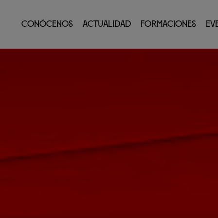
Conócenos
Actualidad
Formaciones
Ev