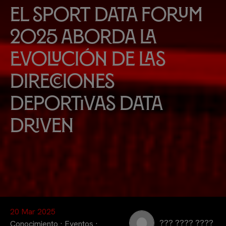
El Sport Data Forum
2025 aborda la
evolución de las
Direcciones
Deportivas Data
Driven
20 Mar 2025
??? ???? ????
Conocimiento
·
Eventos
·