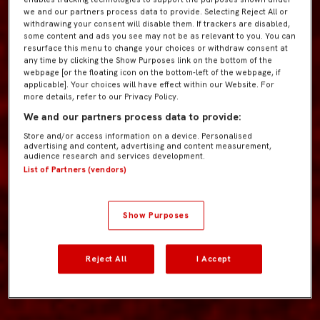
we and our partners process data to provide. Selecting Reject All or
withdrawing your consent will disable them. If trackers are disabled,
some content and ads you see may not be as relevant to you. You can
resurface this menu to change your choices or withdraw consent at
any time by clicking the Show Purposes link on the bottom of the
webpage [or the floating icon on the bottom-left of the webpage, if
applicable]. Your choices will have effect within our Website. For
more details, refer to our Privacy Policy.
We and our partners process data to provide:
Store and/or access information on a device. Personalised
advertising and content, advertising and content measurement,
audience research and services development.
List of Partners (vendors)
Show Purposes
Reject All
I Accept