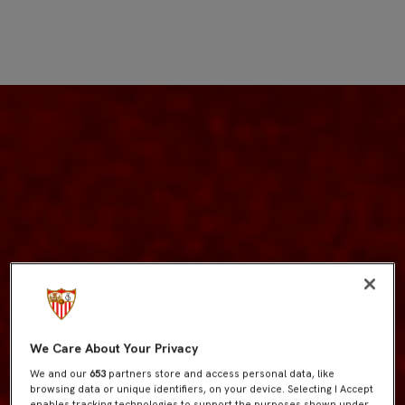
We Care About Your Privacy
We and our
653
partners store and access personal data, like
browsing data or unique identifiers, on your device. Selecting I Accept
enables tracking technologies to support the purposes shown under