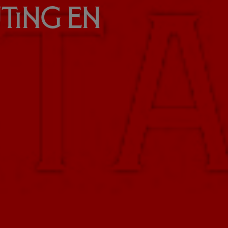
uting en