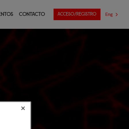
Eng
entos
Contacto
ACCESO/REGISTRO