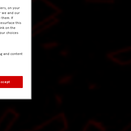
iers, on your
er we and our
 them. If
resurface this
ink on the
Your choices
ng and content
Accept