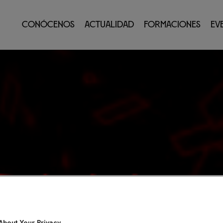
Conócenos
Actualidad
Formaciones
Ev
About Your Privacy