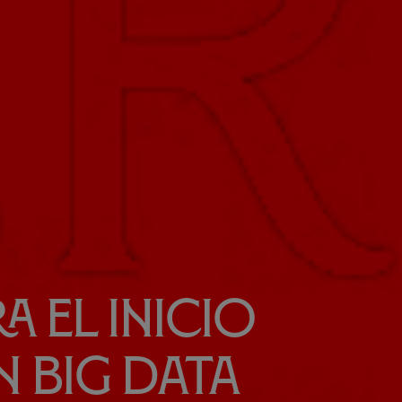
a el inicio
n Big Data