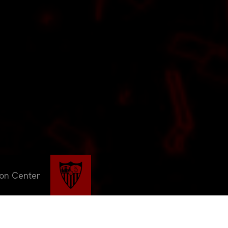
ion Center