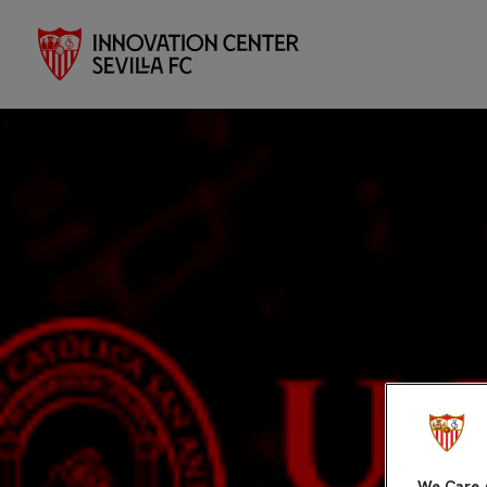
We Care 