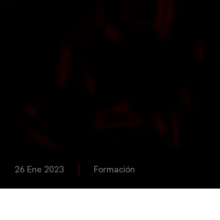
26 Ene 2023
Formación