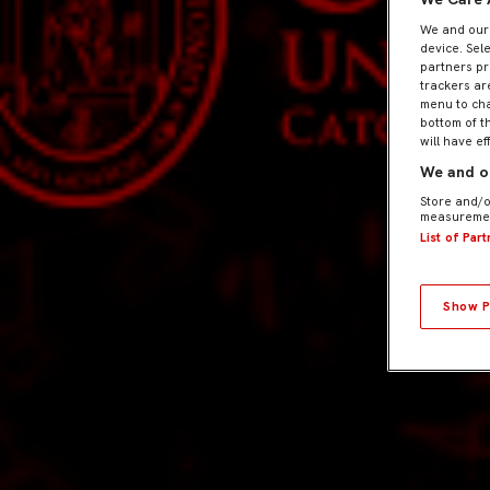
We and ou
device. Sel
partners pr
trackers ar
menu to cha
bottom of t
will have ef
We and ou
Store and/o
measuremen
List of Par
Show P