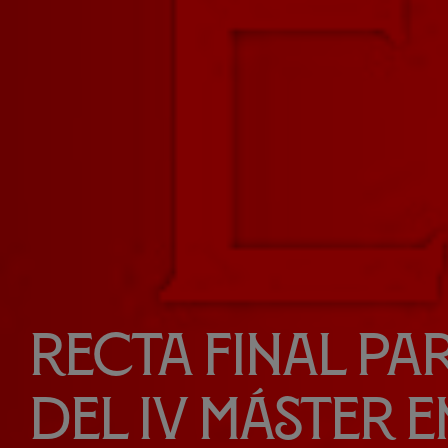
Recta final par
del IV Máster e