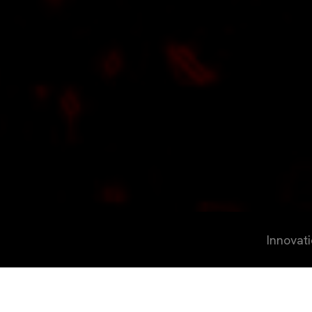
Innovat