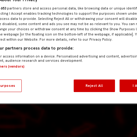
r
653
partners store and access personal data, like browsing data or unique identif
ecting I Accept enables tracking technologies to support the purposes shown und
ocess data to provide. Selecting Reject All or withdrawing your consent will disable
e disabled, some content and ads you see may not be as relevant to you. You can 
nge your choices or withdraw consent at any time by clicking the Show Purposes l
he webpage [or the floating icon on the bottom-left of the webpage, if applicable]. 
fect within our Website. For more details, refer to our Privacy Policy.
r partners process data to provide:
r access information on a device. Personalised advertising and content, advertisi
t, audience research and services development.
tners (vendors)
urposes
Reject All
I 