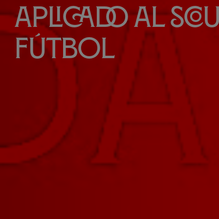
aplicado al sco
fútbol