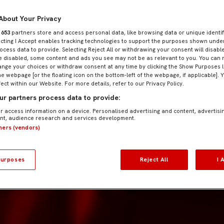
About Your Privacy
r
653
partners store and access personal data, like browsing data or unique identif
ecting I Accept enables tracking technologies to support the purposes shown und
ocess data to provide. Selecting Reject All or withdrawing your consent will disable
e disabled, some content and ads you see may not be as relevant to you. You can 
nge your choices or withdraw consent at any time by clicking the Show Purposes l
he webpage [or the floating icon on the bottom-left of the webpage, if applicable]. 
fect within our Website. For more details, refer to our Privacy Policy.
r partners process data to provide:
r access information on a device. Personalised advertising and content, advertisi
t, audience research and services development.
tners (vendors)
urposes
Reject All
I 