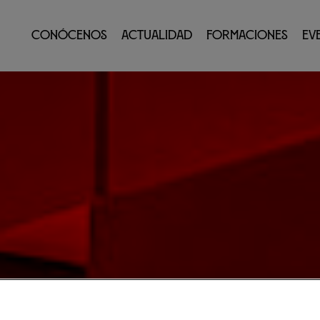
Conócenos
Actualidad
Formaciones
Ev