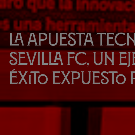
La apuesta tec
Sevilla FC, un e
éxito expuesto 