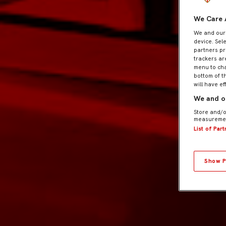
We Care 
We and ou
device. Sel
partners pr
trackers ar
menu to cha
bottom of t
will have ef
We and ou
Store and/o
measuremen
List of Par
Show P