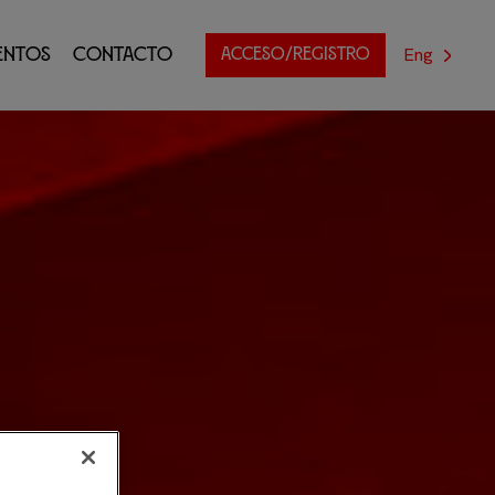
Eng
entos
Contacto
ACCESO/REGISTRO