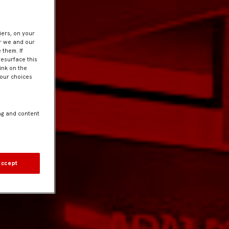
iers, on your
er we and our
 them. If
resurface this
ink on the
Your choices
ng and content
Accept