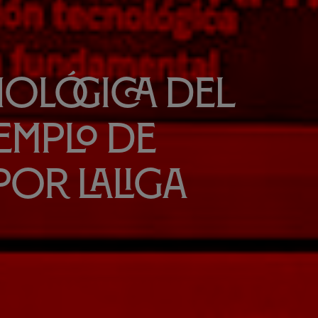
nológica del
jemplo de
por LaLiga