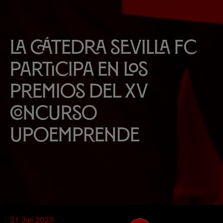
La Cátedra Sevilla FC
participa en los
premios del XV
Concurso
UpoEmprende
21 Jun 2023