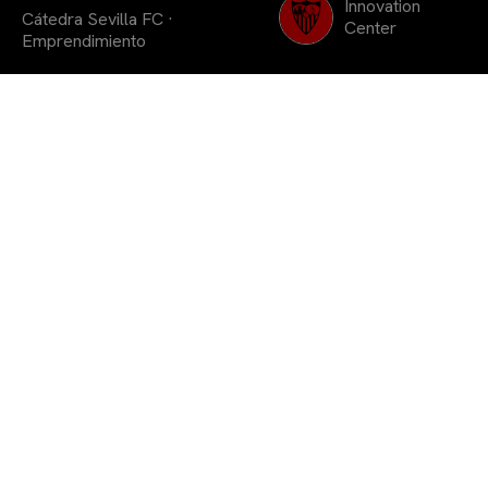
Innovation
Cátedra Sevilla FC
·
Center
Emprendimiento
Con la dote de dos
premios de 400€ en la
categoría de Menciones
Accesit «Nunca te
rindas»
En la mañana del viernes 23 de junio se llevó a
cabo en la Universidad Pablo de Olavide el acto