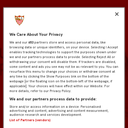
We Care About Your Privacy
We and our
653
partners store and access personal data, like
browsing data or unique identifiers, on your device. Selecting I Accept
enables tracking technologies to support the purposes shown under
we and our partners process data to provide. Selecting Reject All or
withdrawing your consent will disable them. If trackers are disabled,
some content and ads you see may not be as relevant to you. You can
resurface this menu to change your choices or withdraw consent at
any time by clicking the Show Purposes link on the bottom of the
webpage [or the floating icon on the bottom-left of the webpage, if
applicable]. Your choices will have effect within our Website. For
more details, refer to our Privacy Policy.
We and our partners process data to provide:
Store and/or access information on a device. Personalised
advertising and content, advertising and content measurement,
audience research and services development.
List of Partners (vendors)