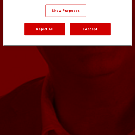
Show Purposes
Reject All
I Accept