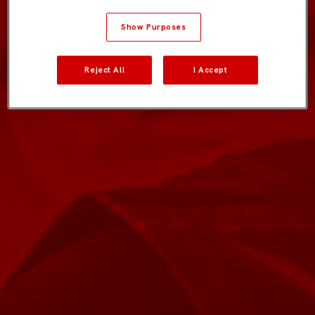
Show Purposes
Reject All
I Accept