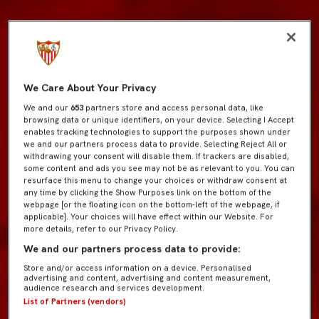
We Care About Your Privacy
We and our
653
partners store and access personal data, like
browsing data or unique identifiers, on your device. Selecting I Accept
enables tracking technologies to support the purposes shown under
we and our partners process data to provide. Selecting Reject All or
withdrawing your consent will disable them. If trackers are disabled,
some content and ads you see may not be as relevant to you. You can
resurface this menu to change your choices or withdraw consent at
any time by clicking the Show Purposes link on the bottom of the
webpage [or the floating icon on the bottom-left of the webpage, if
applicable]. Your choices will have effect within our Website. For
more details, refer to our Privacy Policy.
We and our partners process data to provide:
Store and/or access information on a device. Personalised
advertising and content, advertising and content measurement,
audience research and services development.
List of Partners (vendors)