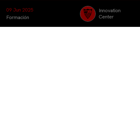
09 Jun 2025
Innovation
Center
Formación
Coorganizado por Sevilla FC Innovation
Center, Sports Data Campus y UCAM, el
curso está dirigido a quienes quieren
especializarse en la búsqueda y análisis
de talentos