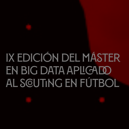
IX edición del Máster
en Big Data aplicado
al scouting en fútbol