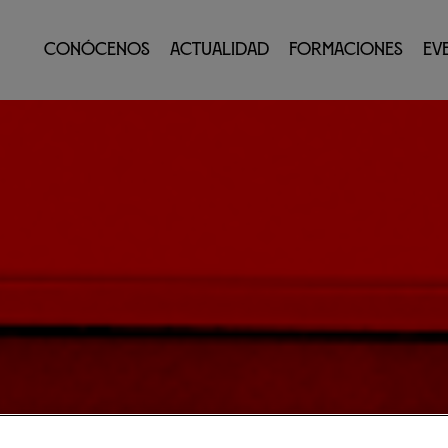
Conócenos
Actualidad
Formaciones
Ev