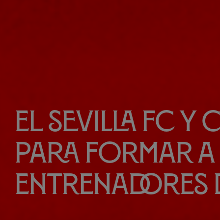
El Sevilla FC y
para formar a 
entrenadores 