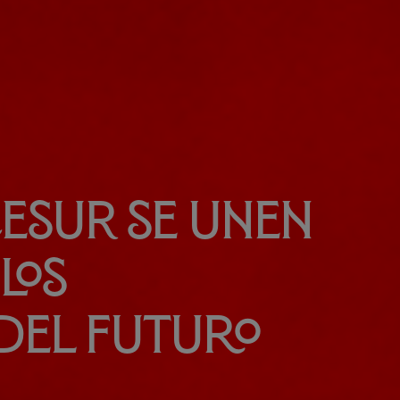
 CESUR se unen
los
del futuro