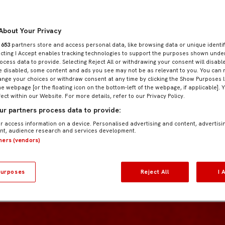
About Your Privacy
r
653
partners store and access personal data, like browsing data or unique identif
ecting I Accept enables tracking technologies to support the purposes shown und
ocess data to provide. Selecting Reject All or withdrawing your consent will disable
e disabled, some content and ads you see may not be as relevant to you. You can 
nge your choices or withdraw consent at any time by clicking the Show Purposes l
he webpage [or the floating icon on the bottom-left of the webpage, if applicable]. 
fect within our Website. For more details, refer to our Privacy Policy.
r partners process data to provide:
r access information on a device. Personalised advertising and content, advertisi
t, audience research and services development.
tners (vendors)
urposes
Reject All
I 