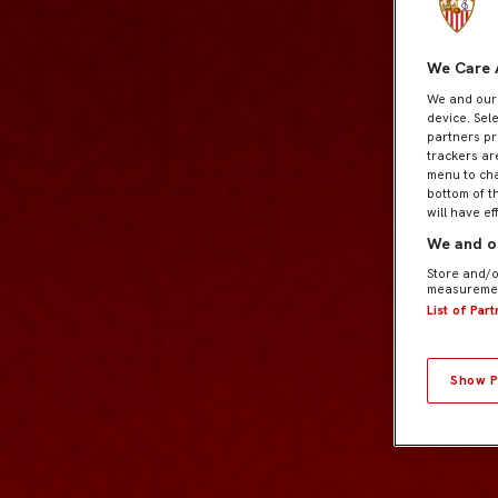
We Care 
We and ou
device. Sel
partners pr
trackers ar
menu to cha
bottom of t
will have ef
We and ou
Store and/o
measuremen
List of Par
Show P