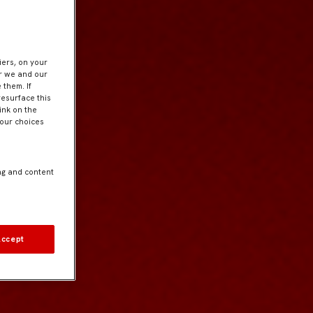
iers, on your
er we and our
 them. If
resurface this
ink on the
Your choices
ng and content
Accept