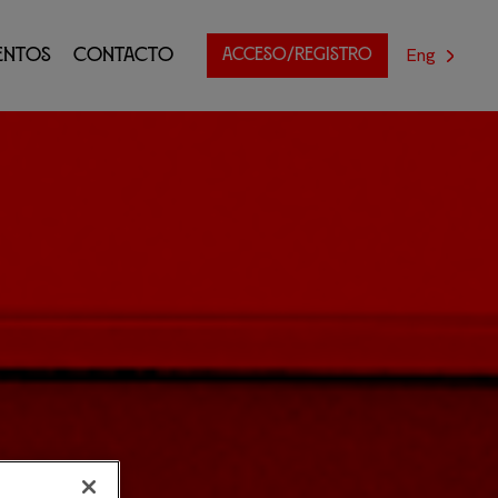
Eng
entos
Contacto
ACCESO/REGISTRO