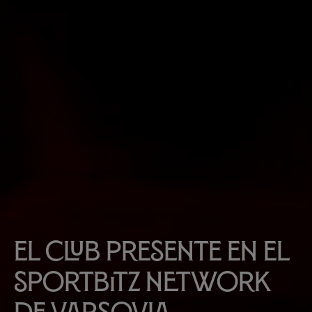
El Club presente en el
Sportbitz Network