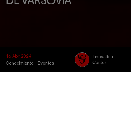
de Varsovia
16 Abr 2024
Innovation
Center
Conocimiento
·
Eventos
La digitalización y la
sostenibilidad fueron los
temas centrales sobre