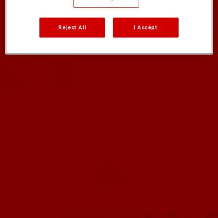
Reject All
I Accept