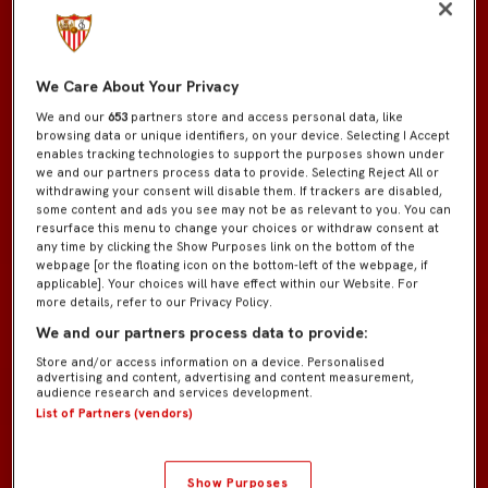
We Care About Your Privacy
We and our
653
partners store and access personal data, like
browsing data or unique identifiers, on your device. Selecting I Accept
enables tracking technologies to support the purposes shown under
we and our partners process data to provide. Selecting Reject All or
withdrawing your consent will disable them. If trackers are disabled,
some content and ads you see may not be as relevant to you. You can
resurface this menu to change your choices or withdraw consent at
any time by clicking the Show Purposes link on the bottom of the
webpage [or the floating icon on the bottom-left of the webpage, if
applicable]. Your choices will have effect within our Website. For
more details, refer to our Privacy Policy.
We and our partners process data to provide:
Store and/or access information on a device. Personalised
advertising and content, advertising and content measurement,
audience research and services development.
List of Partners (vendors)
Show Purposes