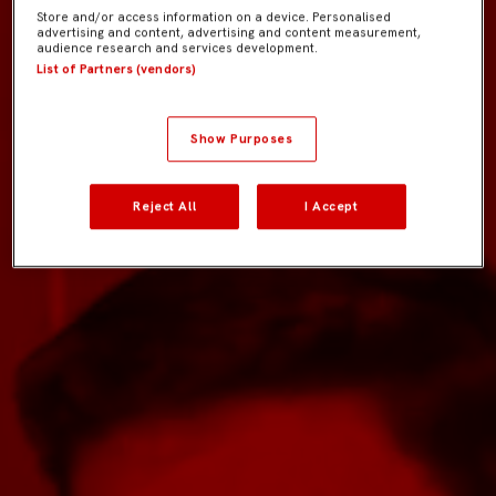
Store and/or access information on a device. Personalised
advertising and content, advertising and content measurement,
audience research and services development.
List of Partners (vendors)
Show Purposes
Reject All
I Accept