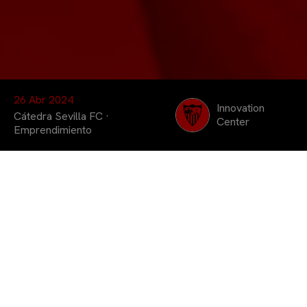
26 Abr 2024
Innovation
Cátedra Sevilla FC
·
Center
Emprendimiento
Seis equipos
conformados por
estudiantes de la
Universidad Pablo de