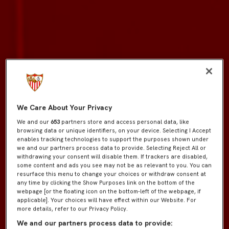
We Care About Your Privacy
We and our
653
partners store and access personal data, like
browsing data or unique identifiers, on your device. Selecting I Accept
enables tracking technologies to support the purposes shown under
we and our partners process data to provide. Selecting Reject All or
withdrawing your consent will disable them. If trackers are disabled,
some content and ads you see may not be as relevant to you. You can
resurface this menu to change your choices or withdraw consent at
any time by clicking the Show Purposes link on the bottom of the
webpage [or the floating icon on the bottom-left of the webpage, if
applicable]. Your choices will have effect within our Website. For
more details, refer to our Privacy Policy.
We and our partners process data to provide: