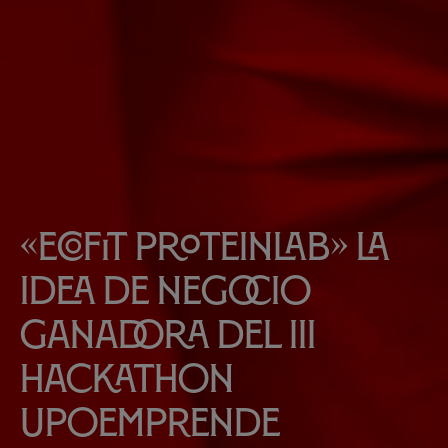
«EcoFit Proteinlab» la
idea de negocio
ganadora del III
Hackathon
UPOEmprende