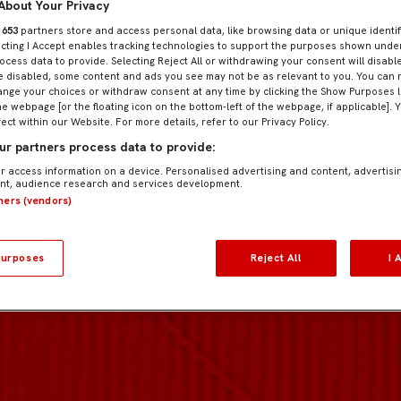
About Your Privacy
r
653
partners store and access personal data, like browsing data or unique identif
ecting I Accept enables tracking technologies to support the purposes shown und
ocess data to provide. Selecting Reject All or withdrawing your consent will disable
e disabled, some content and ads you see may not be as relevant to you. You can 
nge your choices or withdraw consent at any time by clicking the Show Purposes l
he webpage [or the floating icon on the bottom-left of the webpage, if applicable]. 
fect within our Website. For more details, refer to our Privacy Policy.
r partners process data to provide:
r access information on a device. Personalised advertising and content, advertisi
t, audience research and services development.
tners (vendors)
urposes
Reject All
I 