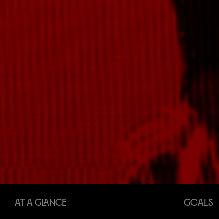
At a glance
Goals