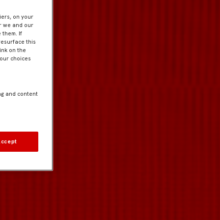
iers, on your
er we and our
 them. If
resurface this
ink on the
Your choices
ng and content
Accept