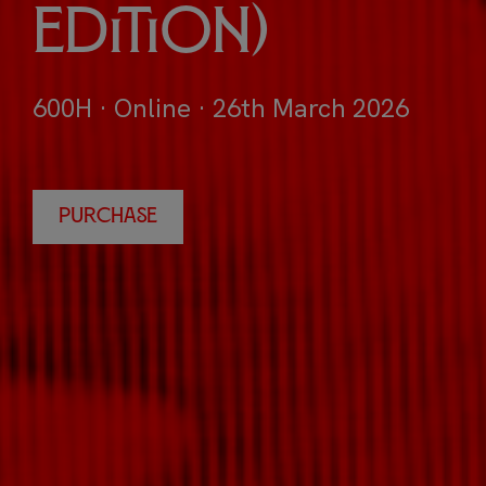
Edition)
600H · Online · 26th March 2026
PURCHASE