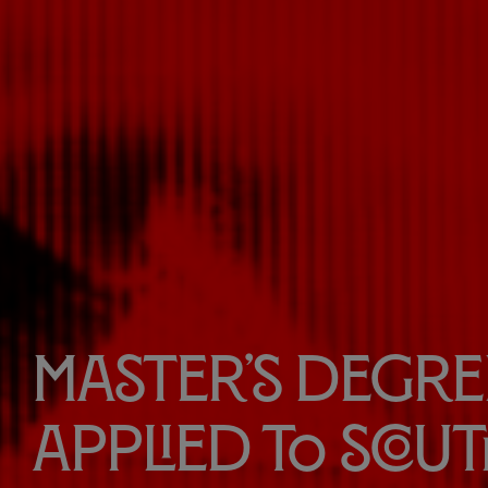
Master’s Degree
Applied to Scou