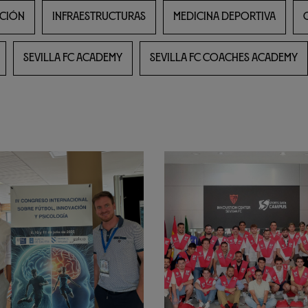
CIÓN
INFRAESTRUCTURAS
MEDICINA DEPORTIVA
SEVILLA FC ACADEMY
SEVILLA FC COACHES ACADEMY