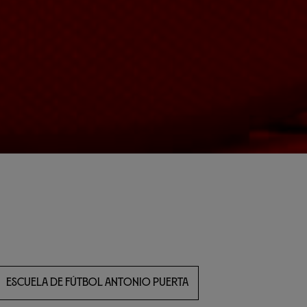
ESCUELA DE FÚTBOL ANTONIO PUERTA