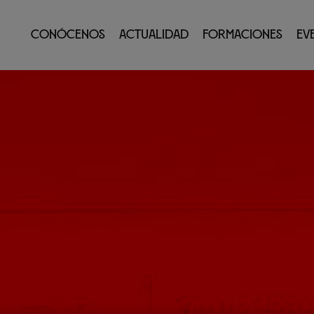
Conócenos
Actualidad
Formaciones
Ev