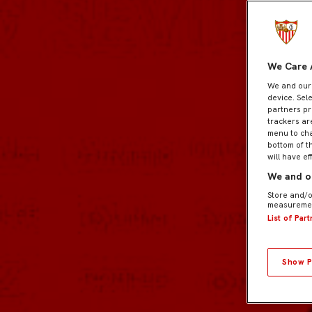
We Care 
We and ou
device. Sel
partners pr
trackers ar
menu to cha
bottom of t
will have ef
We and ou
Store and/o
measuremen
List of Par
Show P