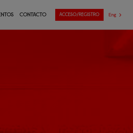
Eng
entos
Contacto
ACCESO/REGISTRO