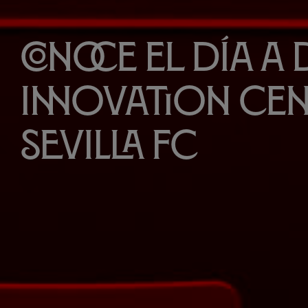
Conoce el día a 
Innovation Cen
Sevilla FC