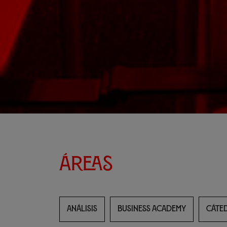
Áreas
ANÁLISIS
BUSINESS ACADEMY
CÁTED