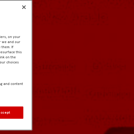
iers, on your
er we and our
 them. If
resurface this
ink on the
Your choices
ng and content
Accept