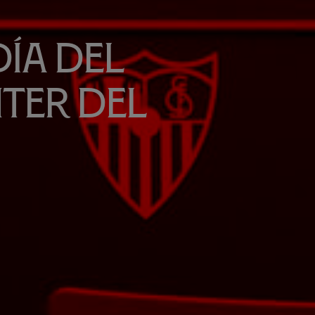
día del
ter del