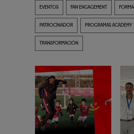
EVENTOS
FAN ENGAGEMENT
FORMA
PATROCINADOR
PROGRAMAS ACADEMY
TRANSFORMACIÓN