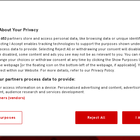
About Your Privacy
r
653
partners store and access personal data, like browsing data or unique identif
ecting I Accept enables tracking technologies to support the purposes shown und
ocess data to provide. Selecting Reject All or withdrawing your consent will disable
e disabled, some content and ads you see may not be as relevant to you. You can 
nge your choices or withdraw consent at any time by clicking the Show Purposes l
he webpage [or the floating icon on the bottom-left of the webpage, if applicable]. 
fect within our Website. For more details, refer to our Privacy Policy.
r partners process data to provide:
r access information on a device. Personalised advertising and content, advertisi
t, audience research and services development.
tners (vendors)
urposes
Reject All
I 