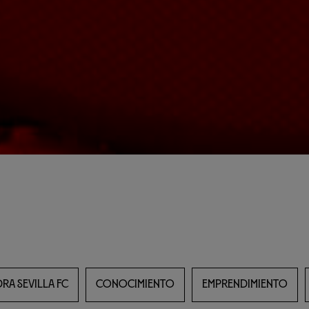
RA SEVILLA FC
CONOCIMIENTO
EMPRENDIMIENTO