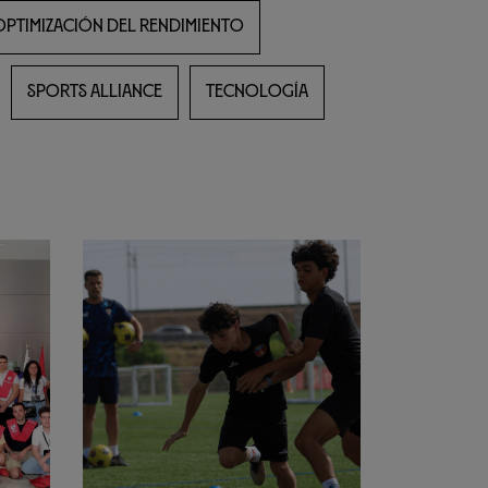
OPTIMIZACIÓN DEL RENDIMIENTO
SPORTS ALLIANCE
TECNOLOGÍA