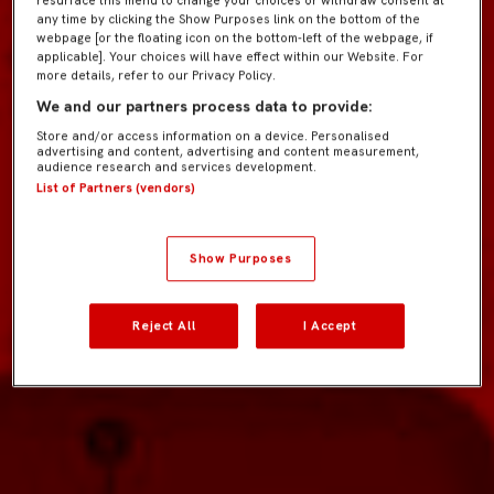
resurface this menu to change your choices or withdraw consent at
any time by clicking the Show Purposes link on the bottom of the
webpage [or the floating icon on the bottom-left of the webpage, if
applicable]. Your choices will have effect within our Website. For
more details, refer to our Privacy Policy.
We and our partners process data to provide:
Store and/or access information on a device. Personalised
advertising and content, advertising and content measurement,
audience research and services development.
List of Partners (vendors)
Show Purposes
Reject All
I Accept