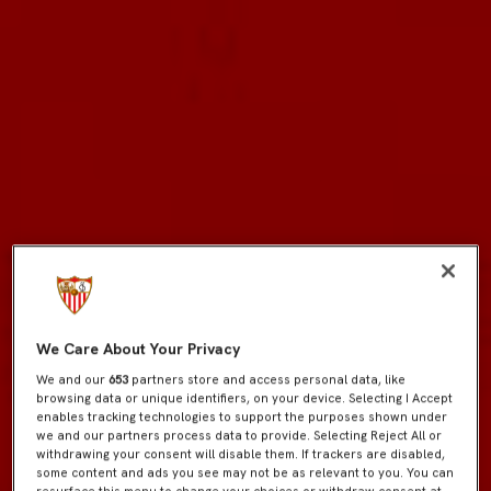
We Care About Your Privacy
We and our
653
partners store and access personal data, like
browsing data or unique identifiers, on your device. Selecting I Accept
enables tracking technologies to support the purposes shown under
we and our partners process data to provide. Selecting Reject All or
withdrawing your consent will disable them. If trackers are disabled,
some content and ads you see may not be as relevant to you. You can