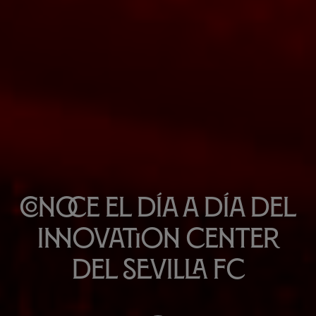
Conoce el día a día del
Innovation Center
del Sevilla FC